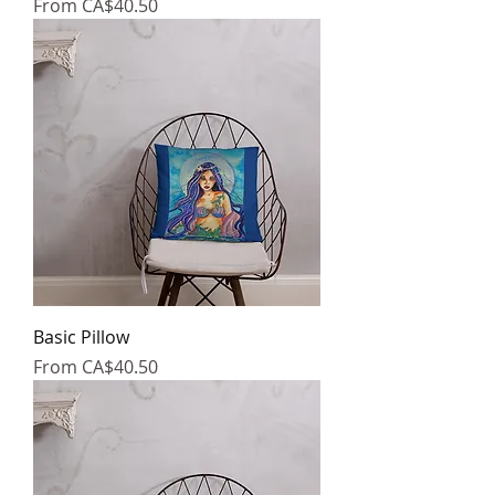
Sale Price
From
CA$40.50
Basic Pillow
Sale Price
From
CA$40.50