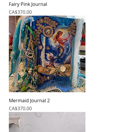
Fairy Pink Journal
Price
CA$370.00
Mermaid Journal 2
Price
CA$370.00