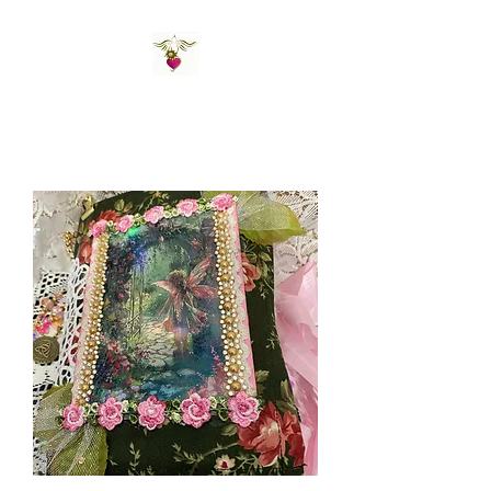
St Amand's Originals