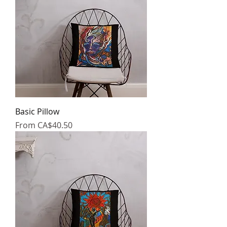
Basic Pillow
Sale Price
From
CA$40.50