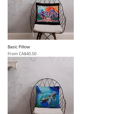
Basic Pillow
Sale Price
From
CA$40.50