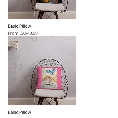
Basic Pillow
Sale Price
From
CA$40.50
Basic Pillow