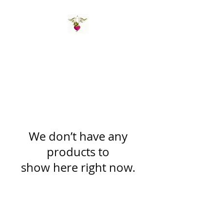
St Amand's Originals
We don’t have any
products to
show here right now.