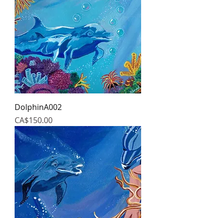
DolphinA002
Price
CA$150.00