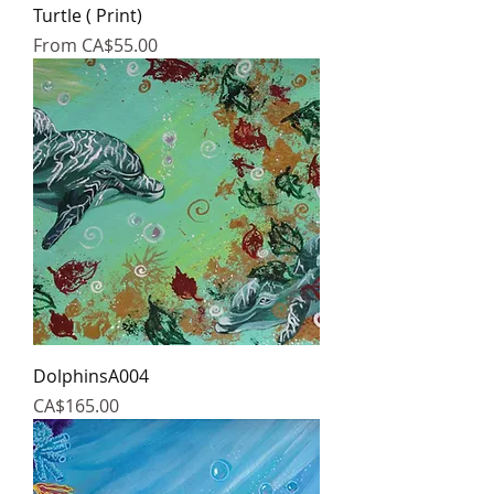
Turtle ( Print)
Sale Price
From
CA$55.00
DolphinsA004
Price
CA$165.00