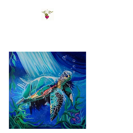
St Amand's Originals