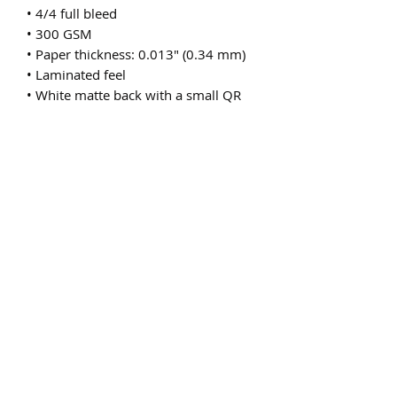
• 4/4 full bleed
• 300 GSM
• Paper thickness: 0.013″ (0.34 mm)
• Laminated feel
• White matte back with a small QR 
code or a bar code
• Blank product sourced from the US
Subscribe Form
Submit