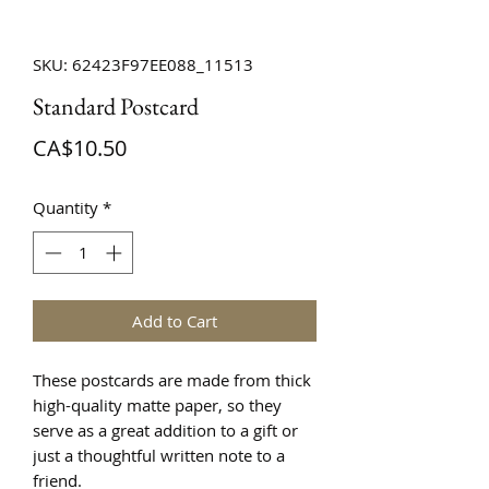
SKU: 62423F97EE088_11513
Standard Postcard
Price
CA$10.50
Quantity
*
Add to Cart
These postcards are made from thick 
high-quality matte paper, so they 
serve as a great addition to a gift or 
just a thoughtful written note to a 
friend.