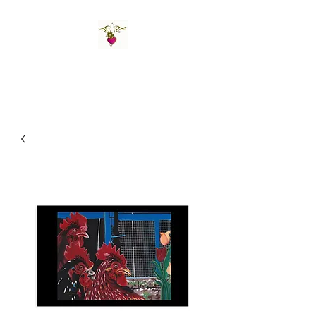
St Amand's Originals