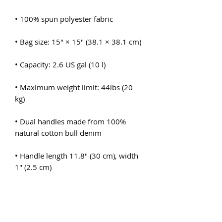
• Maximum weight limit: 44lbs (20 
• Dual handles made from 100% 
• Handle length 11.8″ (30 cm), width 
• The handles can slightly differ 