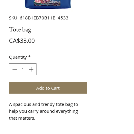
SKU: 618B1EB70B11B_4533
Tote bag
Price
CA$33.00
Quantity
*
Add to Cart
A spacious and trendy tote bag to 
help you carry around everything 