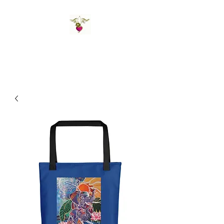
St Amand's Originals