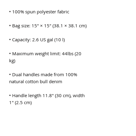
• Maximum weight limit: 44lbs (20 
• Dual handles made from 100% 
• Handle length 11.8″ (30 cm), width 
• The handles can slightly differ 