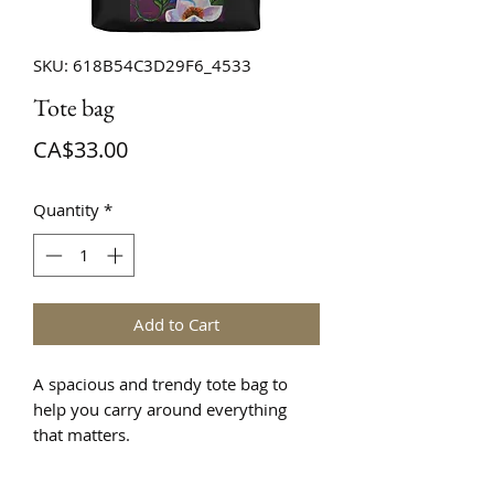
SKU: 618B54C3D29F6_4533
Tote bag
Price
CA$33.00
Quantity
*
Add to Cart
A spacious and trendy tote bag to 
help you carry around everything 