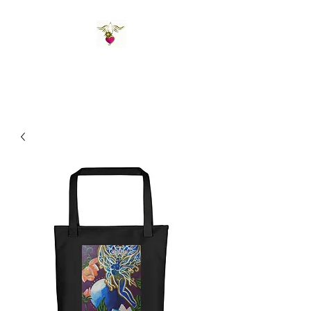
St Amand's Originals