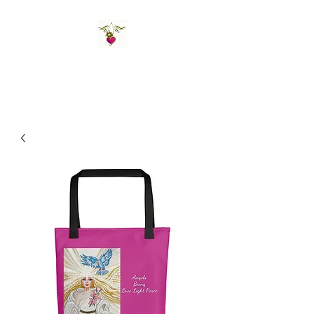
St Amand's Originals