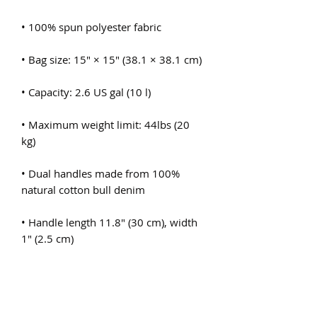
• Maximum weight limit: 44lbs (20 
• Dual handles made from 100% 
• Handle length 11.8″ (30 cm), width 
• The handles can slightly differ 