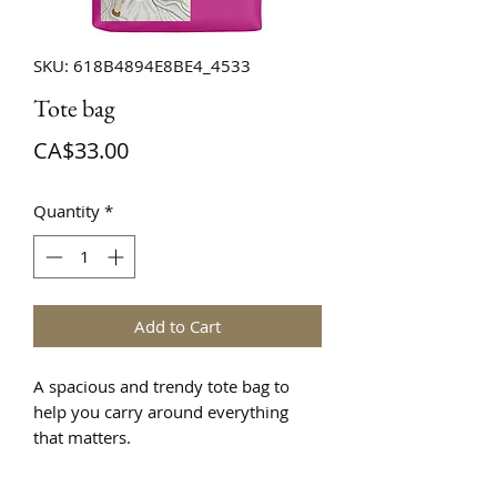
SKU: 618B4894E8BE4_4533
Tote bag
Price
CA$33.00
Quantity
*
Add to Cart
A spacious and trendy tote bag to 
help you carry around everything 