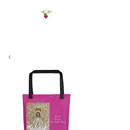
St Amand's Originals