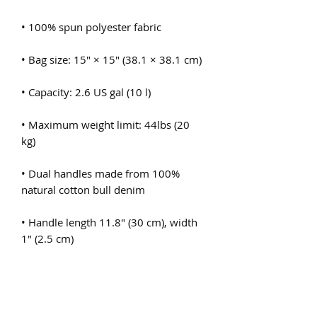
• Maximum weight limit: 44lbs (20 
• Dual handles made from 100% 
• Handle length 11.8″ (30 cm), width 
• The handles can slightly differ 