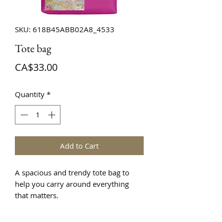
SKU: 618B45ABB02A8_4533
Tote bag
Price
CA$33.00
Quantity
*
Add to Cart
A spacious and trendy tote bag to 
help you carry around everything 