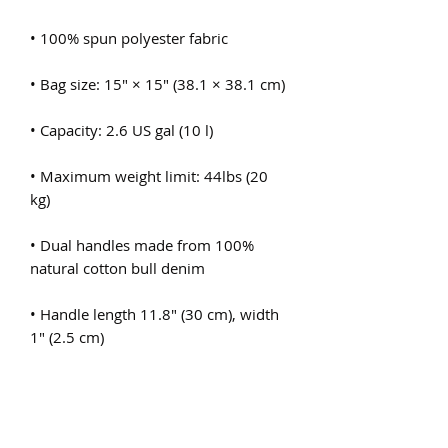
• Maximum weight limit: 44lbs (20 
• Dual handles made from 100% 
• Handle length 11.8″ (30 cm), width 
• The handles can slightly differ 