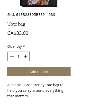
SKU: 618B23305BE89_4533
Tote bag
Price
CA$33.00
Quantity
*
Add to Cart
A spacious and trendy tote bag to 
help you carry around everything 