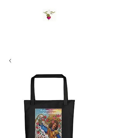
St Amand's Originals