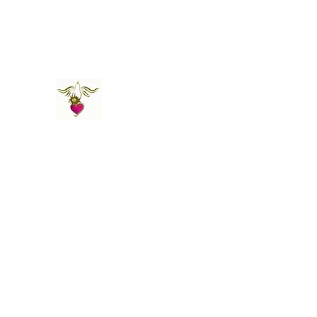
St Amand's Originals