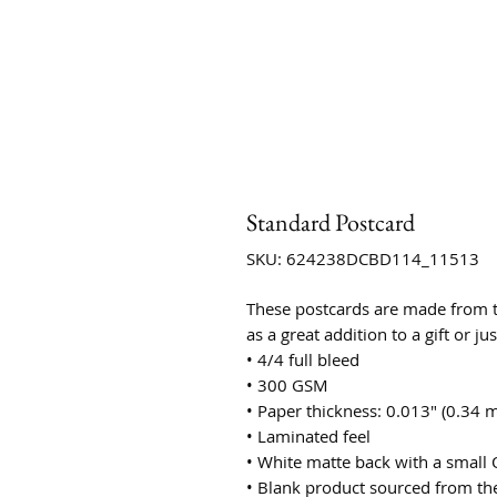
Standard Postcard
SKU: 624238DCBD114_11513
These postcards are made from th
as a great addition to a gift or ju
• 4/4 full bleed
• 300 GSM
• Paper thickness: 0.013″ (0.34 
• Laminated feel
• White matte back with a small 
• Blank product sourced from th