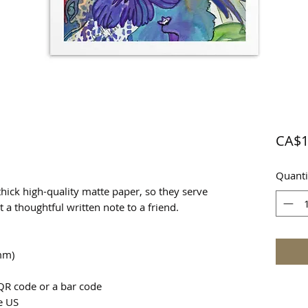
CA$1
Quanti
ick high-quality matte paper, so they serve 
st a thoughtful written note to a friend.
mm)
QR code or a bar code
e US