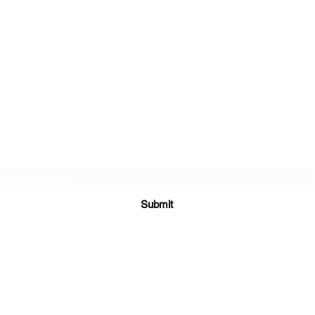
Subscribe Form
Submit
©2020 by St Amands Originals. Proudly created with