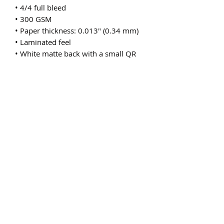
• 4/4 full bleed
• 300 GSM
• Paper thickness: 0.013″ (0.34 mm)
• Laminated feel
• White matte back with a small QR 
code or a bar code
• Blank product sourced from the US
Subscribe Form
Submit