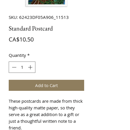
SKU: 62423DF05A906_11513
Standard Postcard
Price
CA$10.50
Quantity
*
Add to Cart
These postcards are made from thick 
high-quality matte paper, so they 
serve as a great addition to a gift or 
just a thoughtful written note to a 
friend.