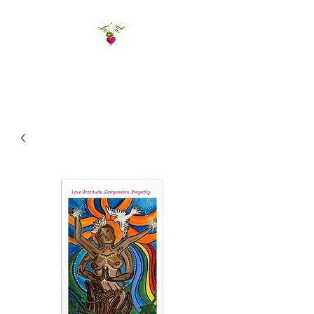
St Amand's Originals