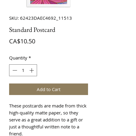
SKU: 62423DAEC4692_11513
Standard Postcard
Price
CA$10.50
Quantity
*
Add to Cart
These postcards are made from thick 
high-quality matte paper, so they 
serve as a great addition to a gift or 
just a thoughtful written note to a 
friend.