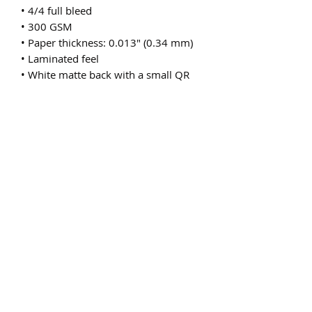
• 4/4 full bleed
• 300 GSM
• Paper thickness: 0.013″ (0.34 mm)
• Laminated feel
• White matte back with a small QR 
code or a bar code
• Blank product sourced from the US
Subscribe Form
Submit