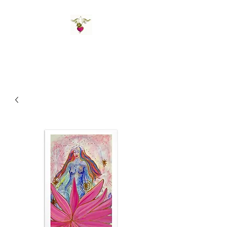
St Amand's Originals