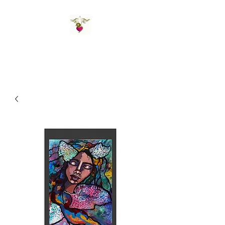
St Amand's Originals