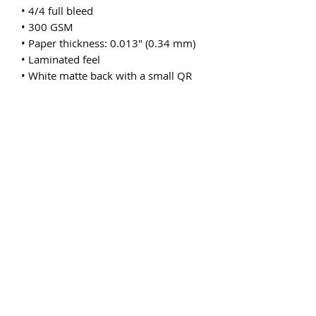
• 4/4 full bleed
• 300 GSM
• Paper thickness: 0.013″ (0.34 mm)
• Laminated feel
• White matte back with a small QR 
code or a bar code
• Blank product sourced from the US
Subscribe Form
Submit