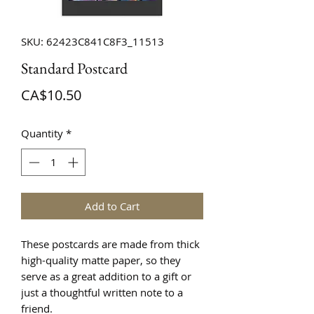
SKU: 62423C841C8F3_11513
Standard Postcard
Price
CA$10.50
Quantity
*
Add to Cart
These postcards are made from thick 
high-quality matte paper, so they 
serve as a great addition to a gift or 
just a thoughtful written note to a 
friend.