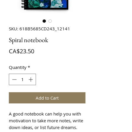
SKU: 618B5685CD243_12141
Spiral notebook
Price
CA$23.50
Quantity
*
Add to Cart
A good notebook can help you with 
motivation to take more notes, write 
down ideas, or list future dreams. 