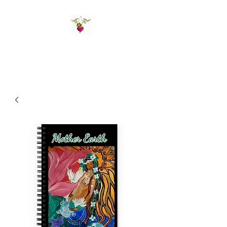
St Amand's Originals