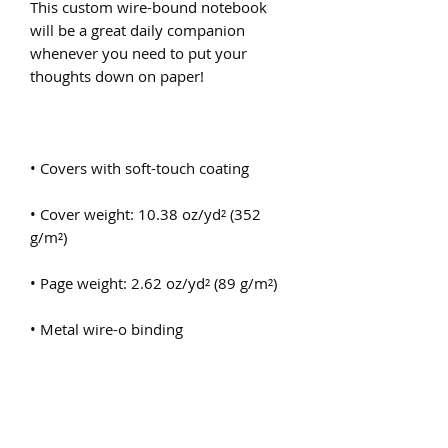
This custom wire-bound notebook 
will be a great daily companion 
whenever you need to put your 
• Cover weight: 10.38 oz/yd² (352 