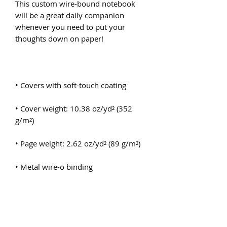
This custom wire-bound notebook 
will be a great daily companion 
whenever you need to put your 
• Cover weight: 10.38 oz/yd² (352 