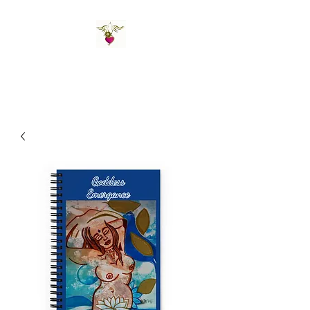
St Amand's Originals