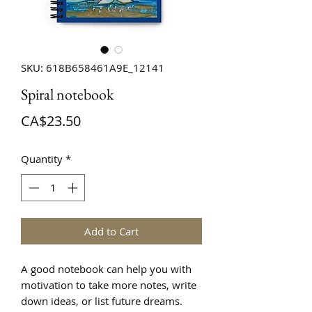
SKU: 618B658461A9E_12141
Spiral notebook
Price
CA$23.50
Quantity
*
Add to Cart
A good notebook can help you with 
motivation to take more notes, write 
down ideas, or list future dreams. 