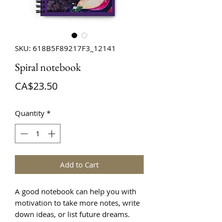
SKU: 618B5F89217F3_12141
Spiral notebook
Price
CA$23.50
Quantity
*
Add to Cart
A good notebook can help you with 
motivation to take more notes, write 
down ideas, or list future dreams. 