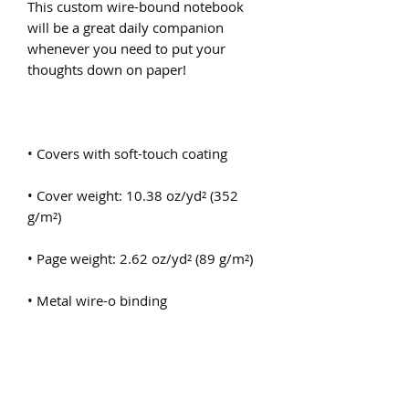
This custom wire-bound notebook 
will be a great daily companion 
whenever you need to put your 
• Cover weight: 10.38 oz/yd² (352 