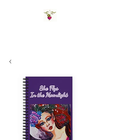
St Amand's Originals