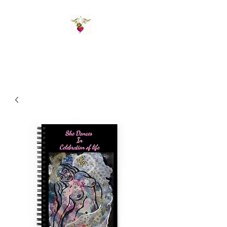
St Amand's Originals