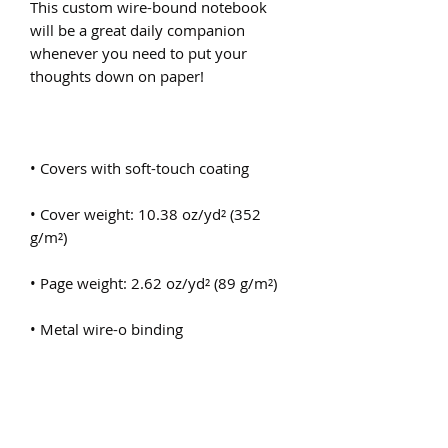
This custom wire-bound notebook 
will be a great daily companion 
whenever you need to put your 
• Cover weight: 10.38 oz/yd² (352 