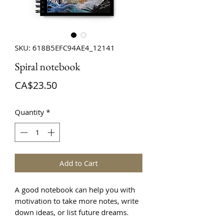
SKU: 618B5EFC94AE4_12141
Spiral notebook
Price
CA$23.50
Quantity
*
Add to Cart
A good notebook can help you with 
motivation to take more notes, write 
down ideas, or list future dreams. 