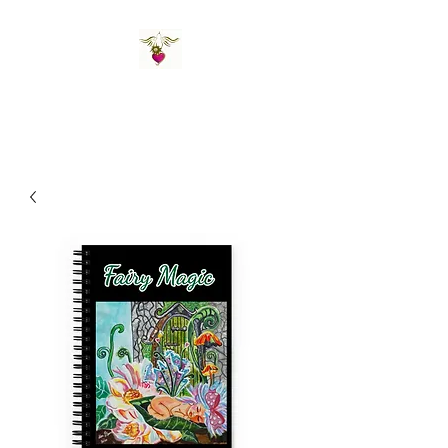
St Amand's Originals