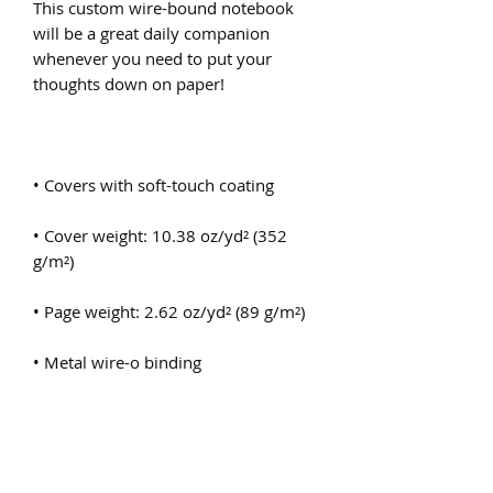
This custom wire-bound notebook 
will be a great daily companion 
whenever you need to put your 
• Cover weight: 10.38 oz/yd² (352 