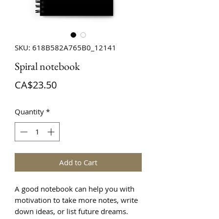
SKU: 618B582A765B0_12141
Spiral notebook
Price
CA$23.50
Quantity
*
Add to Cart
A good notebook can help you with 
motivation to take more notes, write 
down ideas, or list future dreams. 