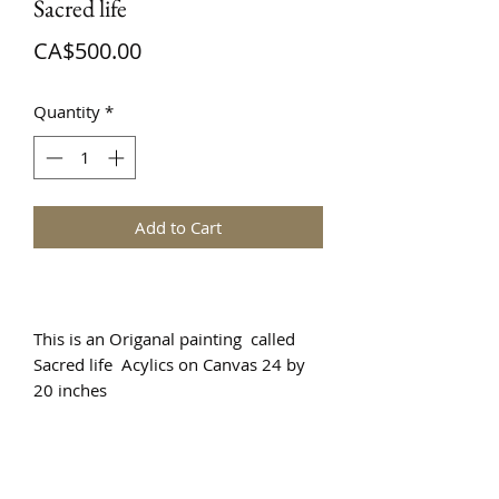
Sacred life
Price
CA$500.00
Quantity
*
Add to Cart
This is an Origanal painting called
Sacred life Acylics on Canvas 24 by
20 inches