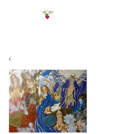
St Amand's Originals