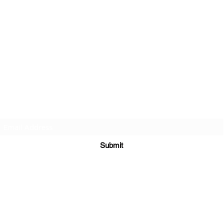
Subscribe Form
Submit
©2020 by St Amands Originals. Proudly created with