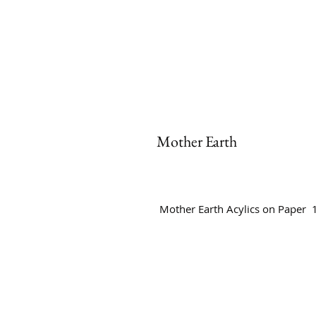
Mother Earth
Mother Earth Acylics on Paper 