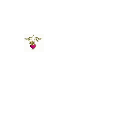
St Amand's Originals