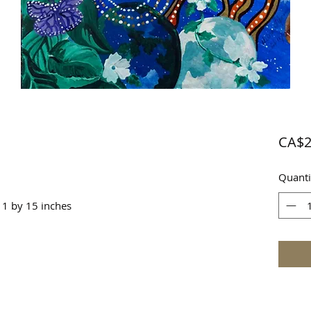
CA$2
Quanti
11 by 15 inches