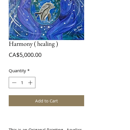
Harmony ( healing )
Price
CA$5,000.00
Quantity
*
Add to Cart
This is an Origanal Painting Acyrlics