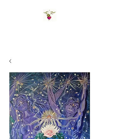
St Amand's Originals