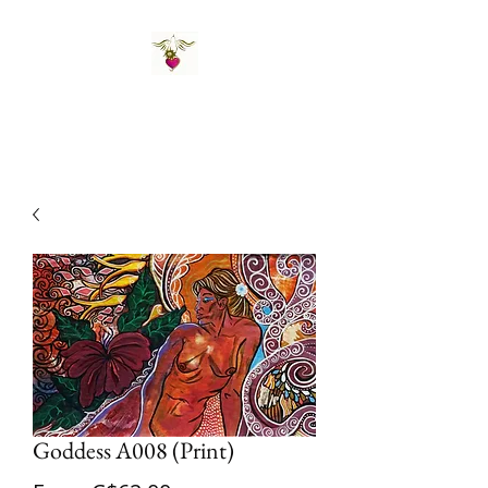
St Amand's Originals
Goddess A008 (Print)