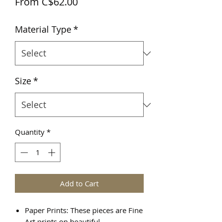
Sale
From
C$62.00
Price
Material Type
*
Size
*
Quantity
*
Add to Cart
Paper Prints: These pieces are Fine
Art prints on beautiful