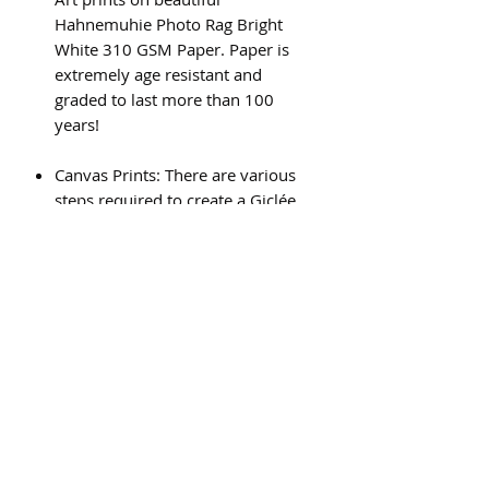
Hahnemuhie Photo Rag Bright
White 310 GSM Paper. Paper is
extremely age resistant and
graded to last more than 100
years!
Canvas Prints: There are various
steps required to create a Giclée
canvas print, and the result is a
beautiful, high quality piece of art
that will last for generations.
Subscribe Form