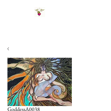
St Amand's Originals
GoddessA0038