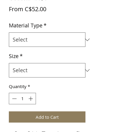
Sale
From
C$52.00
Price
Material Type
*
Size
*
Quantity
*
Add to Cart