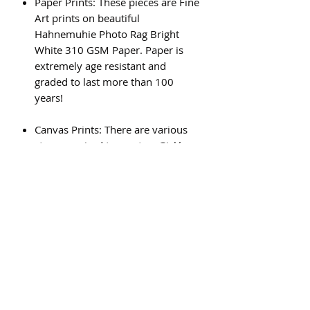
Paper Prints: These pieces are Fine
Art prints on beautiful
Hahnemuhie Photo Rag Bright
White 310 GSM Paper. Paper is
extremely age resistant and
graded to last more than 100
years!
Canvas Prints: There are various
steps required to create a Giclée
canvas print, and the result is a
beautiful, high quality piece of art
that will last for generations.
Subscribe Form