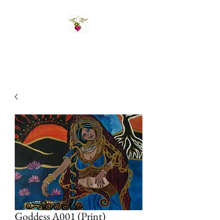
St Amand's Originals
Goddess A001 (Print)