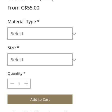
Sale
From
C$55.00
Price
Material Type
*
Size
*
Quantity
*
Add to Cart