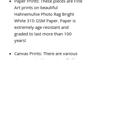
Paper Prints: These pieces are Fine
Art prints on beautiful
Hahnemuhie Photo Rag Bright
White 310 GSM Paper. Paper is
extremely age resistant and
graded to last more than 100
years!
Canvas Prints: There are various
steps required to create a Giclée
canvas print, and the result is a
beautiful, high quality piece of art
that will last for generations.
Subscribe Form