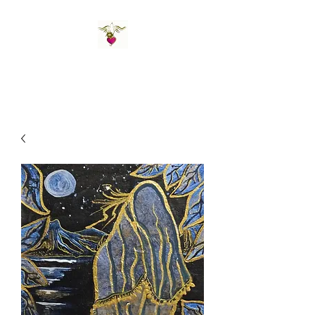
St Amand's Originals