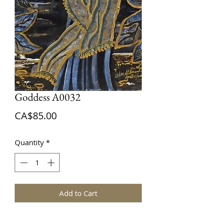
Goddess A0032
Price
CA$85.00
Quantity
*
Add to Cart