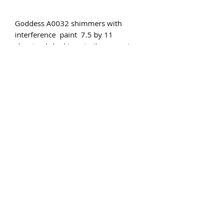
Goddess A0032 shimmers with
interference paint 7.5 by 11
she stands looking to the moon in
aww of the wonder in all the universe
Subscribe Form
Submit
©2020 by St Amands Originals. Proudly created with