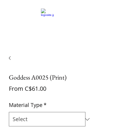
St Amand's Originals
Goddess A0025 (Print)
Sale
From
C$61.00
Price
Material Type
*