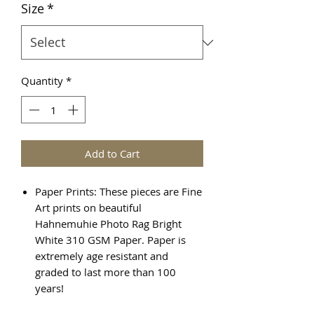
Size
*
Quantity
*
Add to Cart
Paper Prints: These pieces are Fine
Art prints on beautiful
Hahnemuhie Photo Rag Bright
White 310 GSM Paper. Paper is
extremely age resistant and
graded to last more than 100
years!