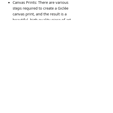
Canvas Prints: There are various
steps required to create a Giclée
canvas print, and the result is a
beautiful, high quality piece of art
that will last for generations.
Subscribe Form
Submit
©2020 by St Amands Originals. Proudly created with