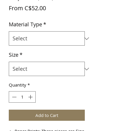
Sale
From
C$52.00
Price
Material Type
*
Size
*
Quantity
*
Add to Cart
Paper Prints: These pieces are Fine