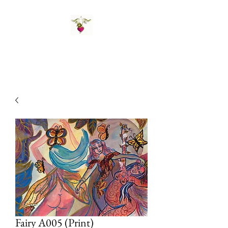
St Amand's Originals
Fairy A005 (Print)