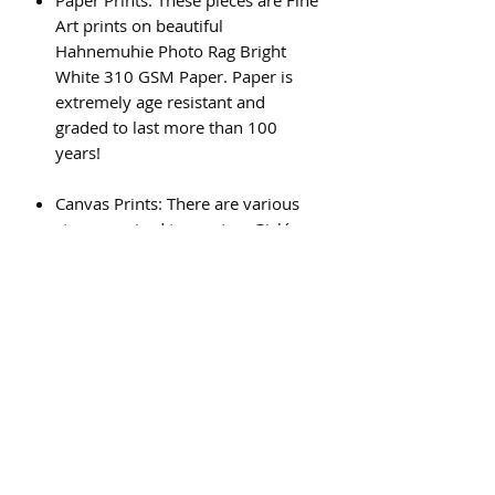
Art prints on beautiful
Hahnemuhie Photo Rag Bright
White 310 GSM Paper. Paper is
extremely age resistant and
graded to last more than 100
years!
Canvas Prints: There are various
steps required to create a Giclée
canvas print, and the result is a
beautiful, high quality piece of art
that will last for generations.
Subscribe Form