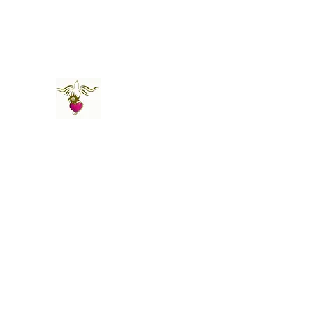
St Amand's Originals