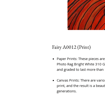
Fairy A0012 (Print)
Paper Prints: These pieces ar
Photo Rag Bright White 310 G
and graded to last more than 
Canvas Prints: There are vario
print, and the result is a beauti
generations.