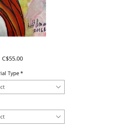
Sale
m
C$55.00
Price
ial Type
*
ct
ct