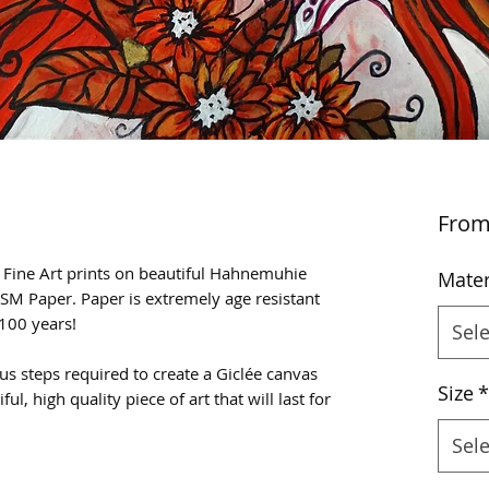
Fro
e Fine Art prints on beautiful Hahnemuhie
Mater
SM Paper. Paper is extremely age resistant
100 years!
Sele
us steps required to create a Giclée canvas
Size
*
ful, high quality piece of art that will last for
Sele