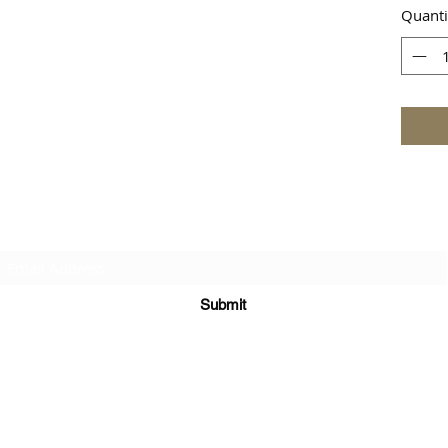
Quanti
Subscribe Form
Submit