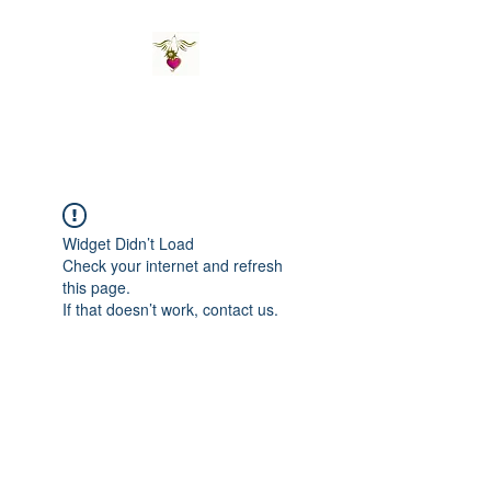
St Amand's Originals
Widget Didn’t Load
Check your internet and refresh
this page.
If that doesn’t work, contact us.