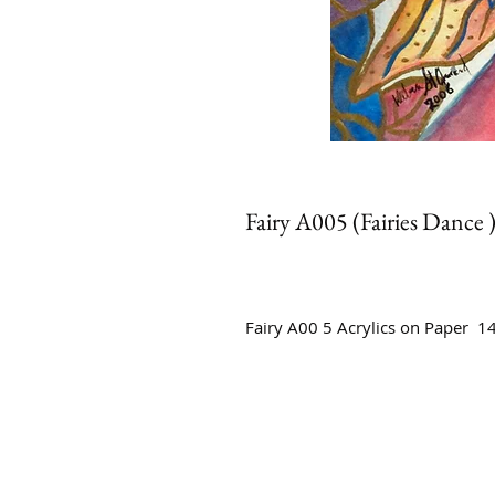
Fairy A005 (Fairies Dance 
Fairy A00 5 Acrylics on Paper 1