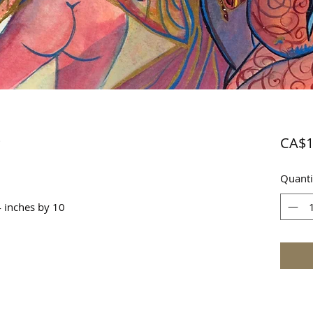
)
CA$1
Quanti
4 inches by 10