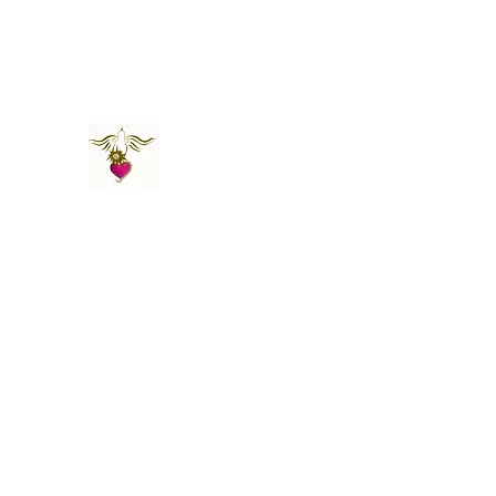
St Amand's Originals