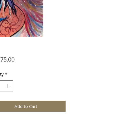
Price
75.00
ty
*
Add to Cart