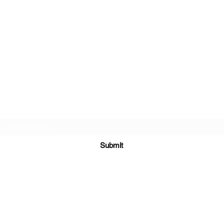
Subscribe Form
Submit
©2020 by St Amands Originals. Proudly created with