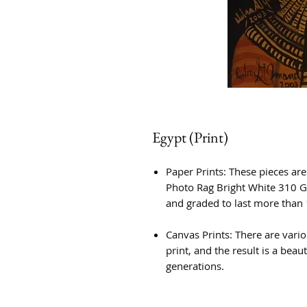
Egypt (Print)
Paper Prints: These pieces ar
Photo Rag Bright White 310 G
and graded to last more than 
Canvas Prints: There are vario
print, and the result is a beauti
generations.