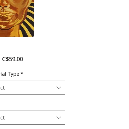
Sale
m
C$59.00
Price
ial Type
*
ct
ct