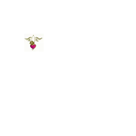
St Amand's Originals