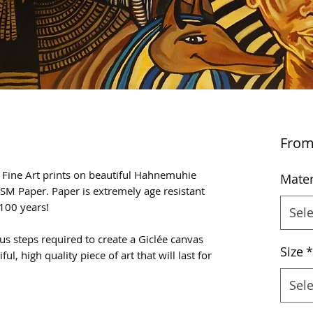
Fro
e Fine Art prints on beautiful Hahnemuhie
Mater
SM Paper. Paper is extremely age resistant
100 years!
Sele
us steps required to create a Giclée canvas
Size
*
ful, high quality piece of art that will last for
Sele