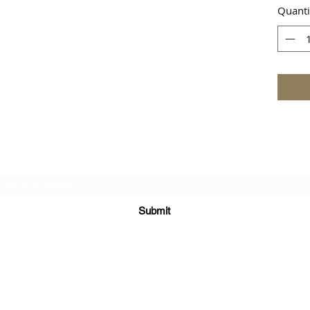
Quanti
Subscribe Form
Submit