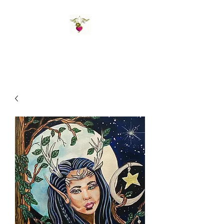
St Amand's Originals