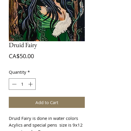
Druid Fairy
Price
CA$50.00
Quantity
*
Add to Cart
Druid Fairy is done in water colors
Acylics and special pens size is 9x12