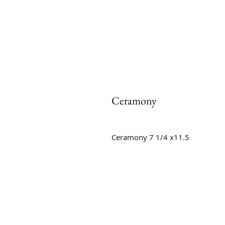
Ceramony
Ceramony 7 1/4 x11.5