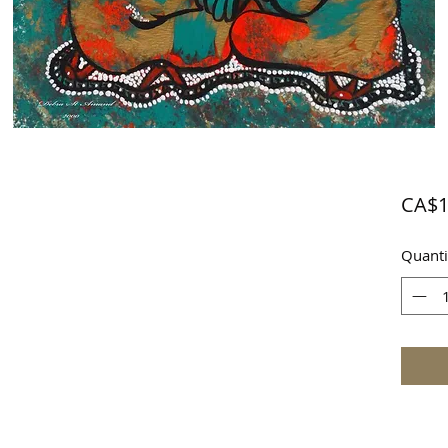
CA$1
Quanti