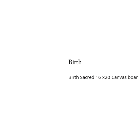
Birth
Birth Sacred 16 x20 Canvas boa