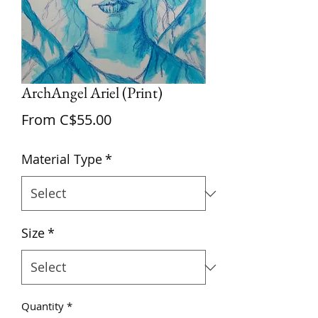
ArchAngel Ariel (Print)
Sale
From
C$55.00
Price
Material Type
*
Size
*
Quantity
*