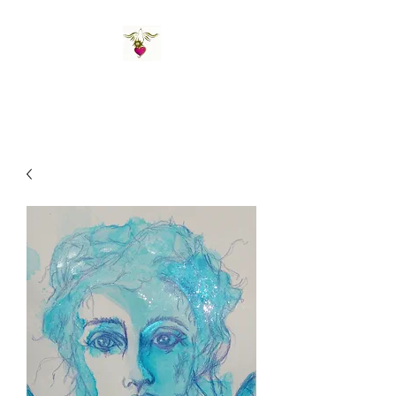
St Amand's Originals