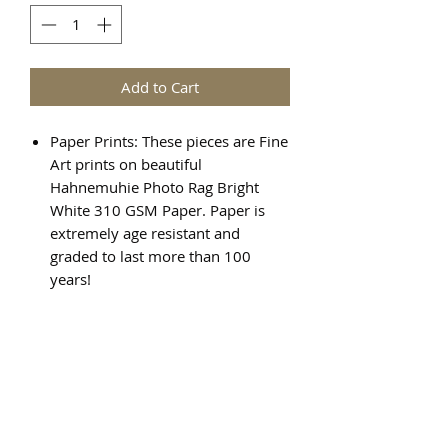
Add to Cart
Paper Prints: These pieces are Fine
Art prints on beautiful
Hahnemuhie Photo Rag Bright
White 310 GSM Paper. Paper is
extremely age resistant and
graded to last more than 100
years!
Canvas Prints: There are various
steps required to create a Giclée
canvas print, and the result is a
beautiful, high quality piece of art
that will last for generations.