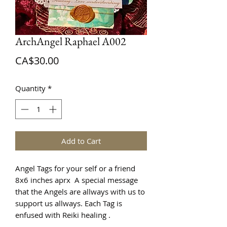
ArchAngel Raphael A002
Price
CA$30.00
Quantity
*
Add to Cart
Angel Tags for your self or a friend
8x6 inches aprx A special message
that the Angels are allways with us to
support us allways. Each Tag is
enfused with Reiki healing .