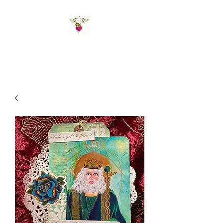
St Amand's Originals