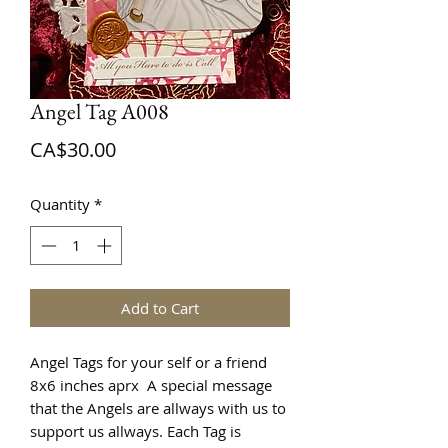
Angel Tag A008
Price
CA$30.00
Quantity
*
Add to Cart
Angel Tags for your self or a friend
8x6 inches aprx A special message
that the Angels are allways with us to
support us allways. Each Tag is