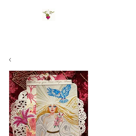
St Amand's Originals