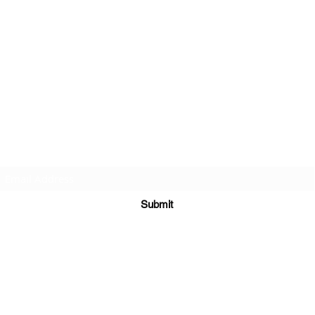
Subscribe Form
Submit
©2020 by St Amands Originals. Proudly created with