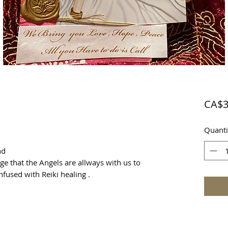
CA$3
Quanti
end
e that the Angels are allways with us to
nfused with Reiki healing .