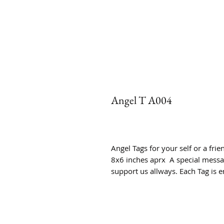
Angel T A004
Angel Tags for your self or a fri
8x6 inches aprx A special messag
support us allways. Each Tag is e