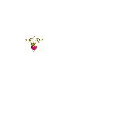
St Amand's Originals