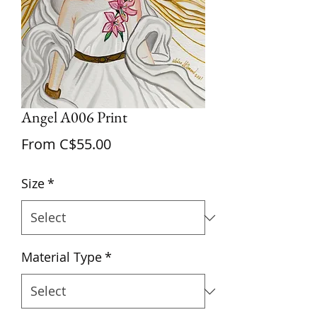
Angel A006 Print
Sale
From
C$55.00
Price
Size
*
Material Type
*