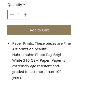
Quantity
*
Add to Cart
Paper Prints: These pieces are Fine
Art prints on beautiful
Hahnemuhie Photo Rag Bright
White 310 GSM Paper. Paper is
extremely age resistant and
graded to last more than 100
years!
Canvas Prints: There are various
steps required to create a Giclée
canvas print, and the result is a
beautiful, high quality piece of art