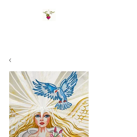
St Amand's Originals