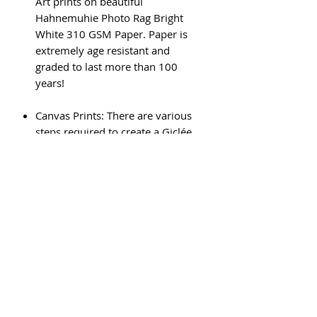
Art prints on beautiful
Hahnemuhie Photo Rag Bright
White 310 GSM Paper. Paper is
extremely age resistant and
graded to last more than 100
years!
Canvas Prints: There are various
steps required to create a Giclée
canvas print, and the result is a
beautiful, high quality piece of art
that will last for generations.
Subscribe Form