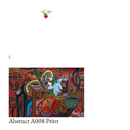
St Amand's Originals
Abstract A008 Print