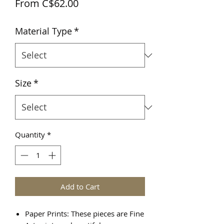
Sale
From
C$62.00
Price
Material Type
*
Size
*
Quantity
*
Add to Cart
Paper Prints: These pieces are Fine